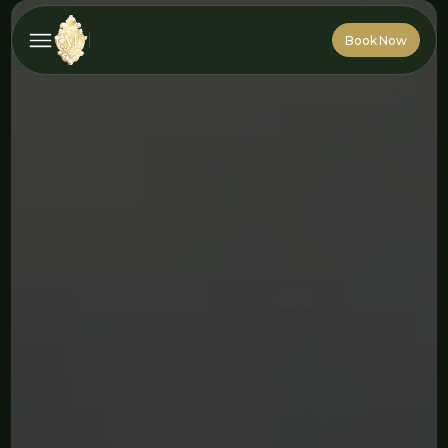
Book Now
Book Now