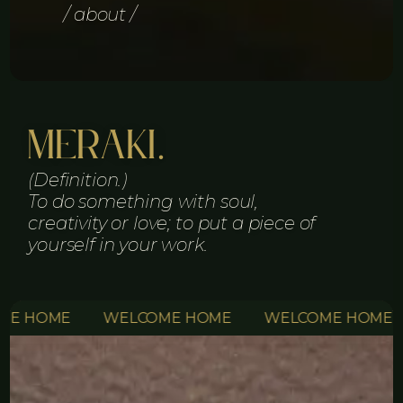
/ about /
Meraki.
(Definition.)
To do something with soul,
creativity or love; to put a piece of
yourself in your work.
OME
WELCOME HOME
WELCOME HOME
WE