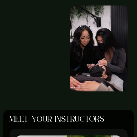
meet your instructors