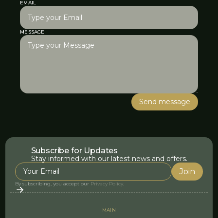
EMAIL
MESSAGE
Subscribe for Updates
Stay informed with our latest news and offers.
By subscribing, you accept our
Privacy Policy
.
MAIN