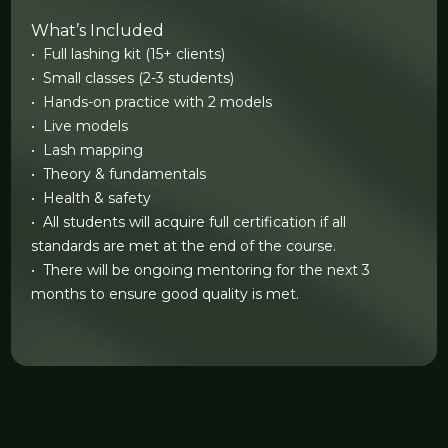
What’s Included
• Full lashing kit (15+ clients)
• Small classes (2-3 students)
• Hands-on practice with 2 models
• Live models
• Lash mapping
• Theory & fundamentals
• Health & safety
• All students will acquire full certification if all
standards are met at the end of the course.
• There will be ongoing mentoring for the next 3
months to ensure good quality is met.