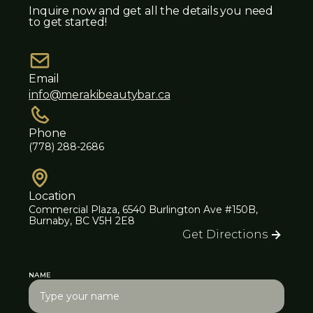
Inquire now and get all the details you need
to get started!
Email
info@merakibeautybar.ca
Phone
(778) 288-2686
Location
Commercial Plaza, 6540 Burlington Ave #150B,
Burnaby, BC V5H 2E8
Get Directions
NAME