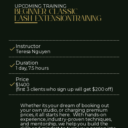
UPCOMING TRAINING
beginner CLASSIC
LASH EXTENSION
TRAINING
Instructor
Teresa Nguyen
Duration
1 day, 7.5 hours
Price
$1400
(first 3 clients who sign up will get $200 off)
Whether its your dream of booking out
your own studio, or charging premium
prices, it all starts here. With hands-on
experience, industry-proven techniques,
and mentorship, we help you build the