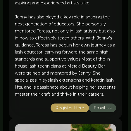
aspiring and experienced artists alike.
Jenny has also played a key role in shaping the
next generation of educators. She personally
mentored Teresa, not only in lash artistry but also
in how to effectively teach others. With Jenny’s
guidance, Teresa has begun her own journey as a
lash educator, carrying forward the same high
standards and supportive values.Most of the in-
house lash technicians at Meraki Beauty Bar
were trained and mentored by Jenny. She
specializes in eyelash extensions and keratin lash
lifts, and is passionate about helping her students
master their craft and thrive in their careers.
Register Here
Email Us