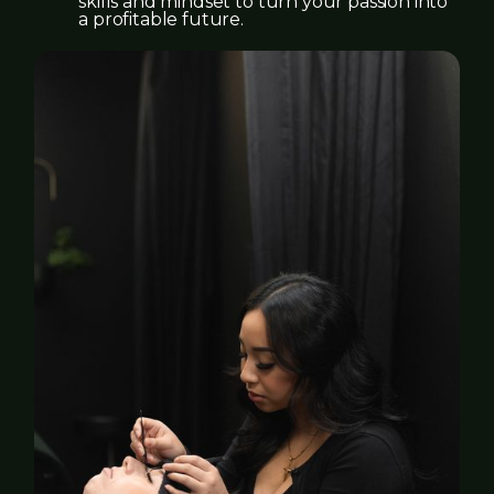
skills and mindset to turn your passion into
a profitable future.