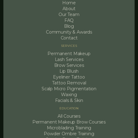
Home
About
Our Team
FAQ
Blog
Community & Awards
Contact
SERVICES
Permanent Makeup
Lash Services
Brow Services
Lip Blush
Eyeliner Tattoo
Tattoo Removal
Scalp Micro Pigmentation
Waxing
Facials & Skin
EDUCATION
All Courses
Permanent Makeup Brow Courses
Microblading Training
Powder Ombre Training