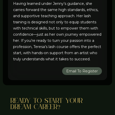
Having learned under Jenny’s guidance, she
carries forward the same high standards, ethics,
and supportive teaching approach. Her lash
training is designed not only to equip students
with technical skills, but to empower them with
confidence—just as her own journey empowered
her. If you’re ready to turn your passion into a
profession, Teresa’s lash course offers the perfect
start, with hands-on support from an artist who
truly understands what it takes to succeed.
Email To Register
Ready to start your
dream career?