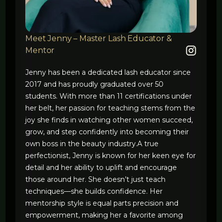
Meet Jenny – Master Lash Educator &
Mentor
Jenny has been a dedicated lash educator since
2017 and has proudly graduated over 50
students. With more than 11 certifications under
her belt, her passion for teaching stems from the
joy she finds in watching other women succeed,
grow, and step confidently into becoming their
own boss in the beauty industry.A true
perfectionist, Jenny is known for her keen eye for
detail and her ability to uplift and encourage
those around her. She doesn’t just teach
techniques—she builds confidence. Her
mentorship style is equal parts precision and
empowerment, making her a favorite among