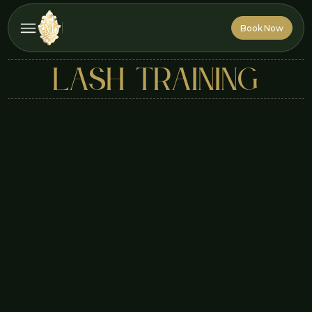
Book Now
Book Now
lash training