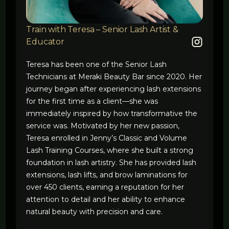
Train with Teresa – Senior Lash Artist &
Educator
Teresa has been one of the Senior Lash
Technicians at Meraki Beauty Bar since 2020. Her
journey began after experiencing lash extensions
for the first time as a client—she was
immediately inspired by how transformative the
service was. Motivated by her new passion,
Teresa enrolled in Jenny’s Classic and Volume
Lash Training Courses, where she built a strong
foundation in lash artistry. She has provided lash
extensions, lash lifts, and brow laminations for
over 450 clients, earning a reputation for her
attention to detail and her ability to enhance
natural beauty with precision and care.