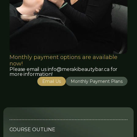
Monthly payment options are available
now!
Please email us info@merakibeautybar.ca for
more information!
Email Us
Monthly Payment Plans
COURSE OUTLINE