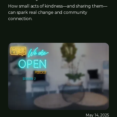
How small acts of kindness—and sharing them—
can spark real change and community
connection.
May 14, 2025