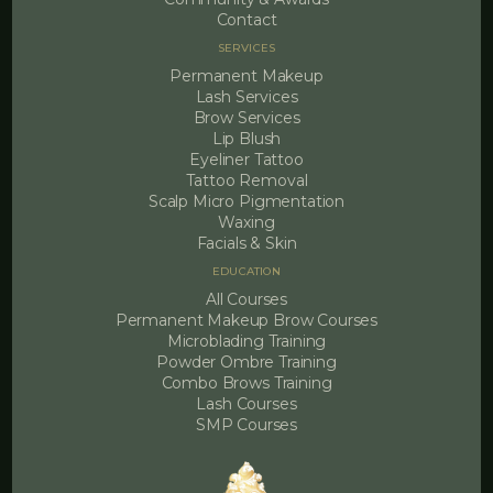
Contact
SERVICES
Permanent Makeup
Lash Services
Brow Services
Lip Blush
Eyeliner Tattoo
Tattoo Removal
Scalp Micro Pigmentation
Waxing
Facials & Skin
EDUCATION
All Courses
Permanent Makeup Brow Courses
Microblading Training
Powder Ombre Training
Combo Brows Training
Lash Courses
SMP Courses