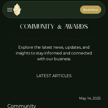
Book Now
Book Now
Community & Awards
Explore the latest news, updates, and
insights to stay informed and connected
with our business.
LATEST ARTICLES
May 14, 2025
Community