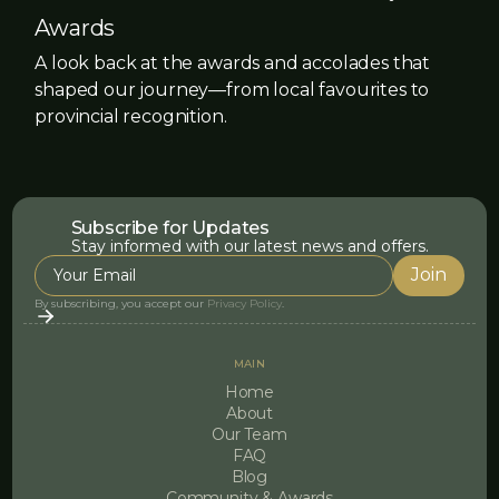
Awards
A look back at the awards and accolades that
shaped our journey—from local favourites to
provincial recognition.
Subscribe for Updates
Stay informed with our latest news and offers.
By subscribing, you accept our
Privacy Policy
.
MAIN
Home
About
Our Team
FAQ
Blog
Community & Awards