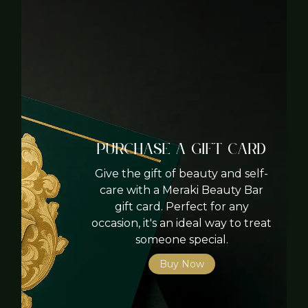
Purchase A Gift card
Give the gift of beauty and self-
care with a Meraki Beauty Bar
gift card. Perfect for any
occasion, it's an ideal way to treat
someone special.
Buy Now