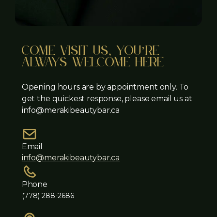
come visit us, you’re
always welcome here
Opening hours are by appointment only. To
get the quickest response, please email us at
info@merakibeautybar.ca
Email
info@merakibeautybar.ca
Phone
(778) 288-2686