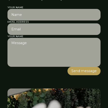
YOUR NAME
EMAIL ADDRESS
YOUR NAME