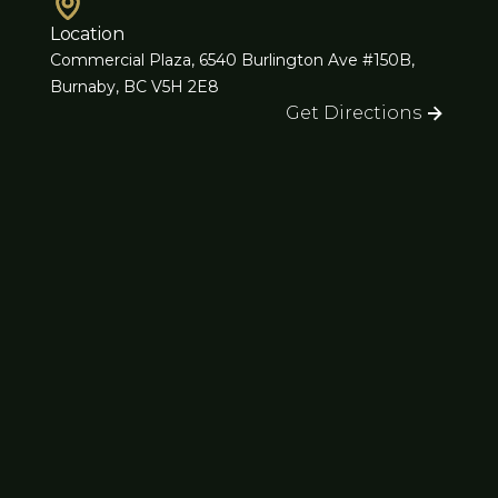
Location
Commercial Plaza, 6540 Burlington Ave #150B,
Burnaby, BC V5H 2E8
Get Directions
Subscribe for Updates
Stay informed with our latest news and offers.