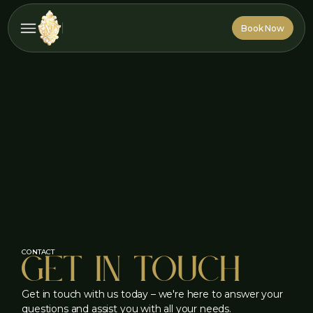
Book Now
Book Now
Get in touch
CONTACT
Get in touch with us today – we're here to answer your
questions and assist you with all your needs.