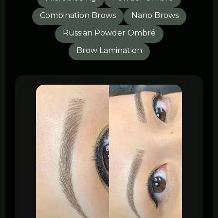
Combination Brows
Nano Brows
Russian Powder Ombré
Brow Lamination