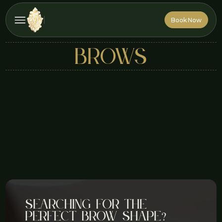
Book Now
Book Now
brows
Searching for the
perfect brow shape?