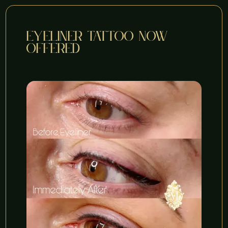
eyeliner tattoo now
offered