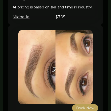
All pricing is based on skill and time in industry.
Michelle
$705
Book Now