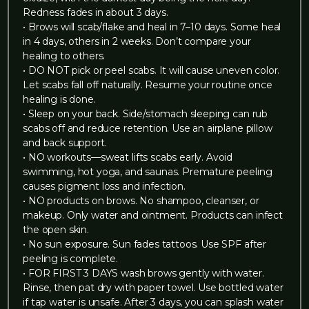
Redness fades in about 3 days.
• Brows will scab/flake and heal in 7–10 days. Some heal
in 4 days, others in 2 weeks. Don’t compare your
healing to others.
• DO NOT pick or peel scabs. It will cause uneven color.
Let scabs fall off naturally. Resume your routine once
healing is done.
• Sleep on your back. Side/stomach sleeping can rub
scabs off and reduce retention. Use an airplane pillow
and back support.
• NO workouts—sweat lifts scabs early. Avoid
swimming, hot yoga, and saunas. Premature peeling
causes pigment loss and infection.
• NO products on brows. No shampoo, cleanser, or
makeup. Only water and ointment. Products can infect
the open skin.
• No sun exposure. Sun fades tattoos. Use SPF after
peeling is complete.
• FOR FIRST 3 DAYS wash brows gently with water.
Rinse, then pat dry with paper towel. Use bottled water
if tap water is unsafe. After 3 days, you can splash water