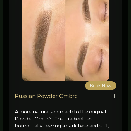
Book Now
Russian Powder Ombré
A more natural approach to the original
Powder Ombré. The gradient lies
horizontally; leaving a dark base and soft,