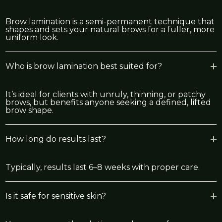
Brow lamination is a semi-permanent technique that
shapes and sets your natural brows for a fuller, more
uniform look.
Who is brow lamination best suited for?
It’s ideal for clients with unruly, thinning, or patchy
brows, but benefits anyone seeking a defined, lifted
brow shape.
How long do results last?
Typically, results last 6–8 weeks with proper care.
Is it safe for sensitive skin?