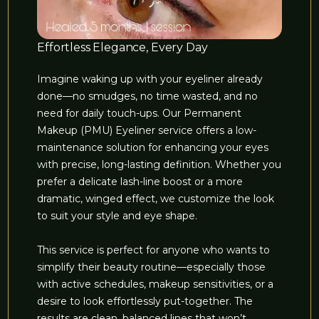
Effortless Elegance, Every Day
Imagine waking up with your eyeliner already
done—no smudges, no time wasted, and no
need for daily touch-ups. Our Permanent
Makeup (PMU) Eyeliner service offers a low-
maintenance solution for enhancing your eyes
with precise, long-lasting definition. Whether you
prefer a delicate lash-line boost or a more
dramatic, winged effect, we customize the look
to suit your style and eye shape.
This service is perfect for anyone who wants to
simplify their beauty routine—especially those
with active schedules, makeup sensitivities, or a
desire to look effortlessly put-together. The
results are clean, balanced lines that won’t