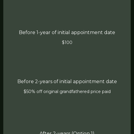
Before 1-year of initial appointment date
$100
Before 2-years of initial appointment date
$50% off original grandfathered price paid
After 2-years (Option 1)