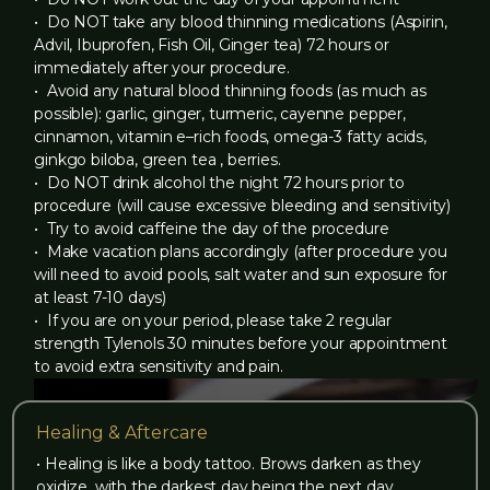
‍• Do NOT take any blood thinning medications (Aspirin,
Advil, Ibuprofen, Fish Oil, Ginger tea) 72 hours or
immediately after your procedure.
• Avoid any natural blood thinning foods (as much as
possible): garlic, ginger, turmeric, cayenne pepper,
cinnamon, vitamin e–rich foods, omega-3 fatty acids,
ginkgo biloba, green tea , berries.
‍• Do NOT drink alcohol the night 72 hours prior to
procedure (will cause excessive bleeding and sensitivity)
‍• Try to avoid caffeine the day of the procedure
‍• Make vacation plans accordingly (after procedure you
will need to avoid pools, salt water and sun exposure for
at least 7-10 days)
‍• If you are on your period, please take 2 regular
strength Tylenols 30 minutes before your appointment
to avoid extra sensitivity and pain.
Healing & Aftercare
• Healing is like a body tattoo. Brows darken as they
oxidize, with the darkest day being the next day.