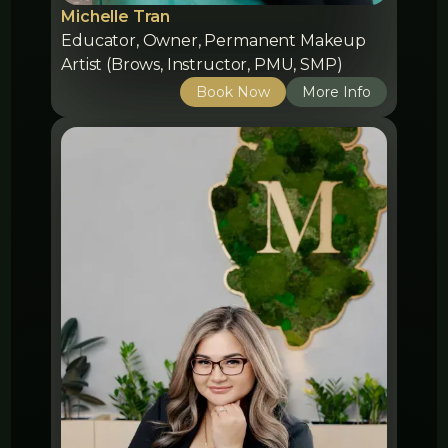
Michelle Tran
Educator, Owner, Permanent Makeup
Artist (Brows, Instructor, PMU, SMP)
Book Now
More Info