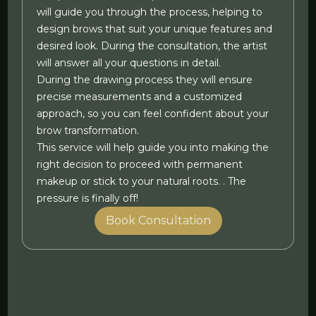
will guide you through the process, helping to
design brows that suit your unique features and
desired look. During the consultation, the artist
will answer all your questions in detail.
During the drawing process they will ensure
precise measurements and a customized
approach, so you can feel confident about your
brow transformation.
This service will help guide you into making the
right decision to proceed with permanent
makeup or stick to your natural roots. . The
pressure is finally off!
Book Consultation