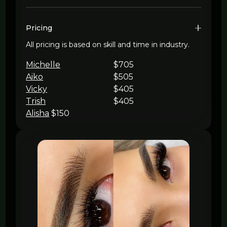
Pricing
All pricing is based on skill and time in industry.
Michelle
$705
Aiko
$505
Vicky
$405
Trish
$405
Alisha
$150