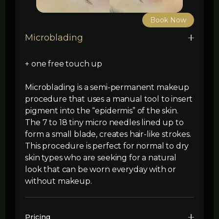
Book Now
Microblading
+ one free touch up
Microblading is a semi-permanent makeup
procedure that uses a manual tool to insert
pigment into the “epidermis” of the skin.
The 7 to 18 tiny micro needles lined up to
form a small blade, creates hair-like strokes.
This procedure is perfect for normal to dry
skin types who are seeking for a natural
look that can be worn everyday with or
without makeup.
Pricing