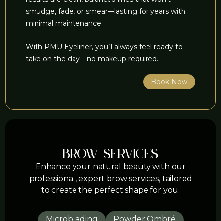
smudge, fade, or smear—lasting for years with
minimal maintenance.
With PMU Eyeliner, you’ll always feel ready to
take on the day—no makeup required.
Book Now
brow services
Enhance your natural beauty with our
professional, expert brow services, tailored
to create the perfect shape for you.
Microblading
Powder Ombré