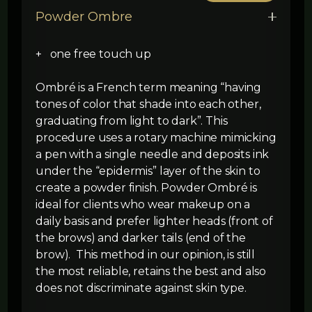
Powder Ombre
+ one free touch up
Ombré is a French term meaning “having
tones of color that shade into each other,
graduating from light to dark”. This
procedure uses a rotary machine mimicking
a pen with a single needle and deposits ink
under the “epidermis” layer of the skin to
create a powder finish. Powder Ombré is
ideal for clients who wear makeup on a
daily basis and prefer lighter heads (front of
the brows) and darker tails (end of the
brow). This method in our opinion, is still
the most reliable, retains the best and also
does not discriminate against skin type.