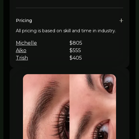
Pricing
All pricing is based on skill and time in industry.
Michelle
$805
Aiko
$555
Trish
$405