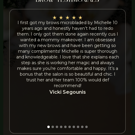
brow testimonials
I first got my brows microbladed by Michelle 10
years ago and honestly haven’t had to redo
f
them. I only got them done again recently cus I
wanted a mommy makeover. I am obsessed
with my new brows and have been getting so
many compliments! Michelle is super thorough
and knowledgeable. I love that she explains each
step as she is working her magic and always
b
makes sure you’re comfortable and happy. It’s a
bonus that the salon is so beautiful and chic. I
trust her and her team 100% would def
recommend!
Vicki Segounis
O