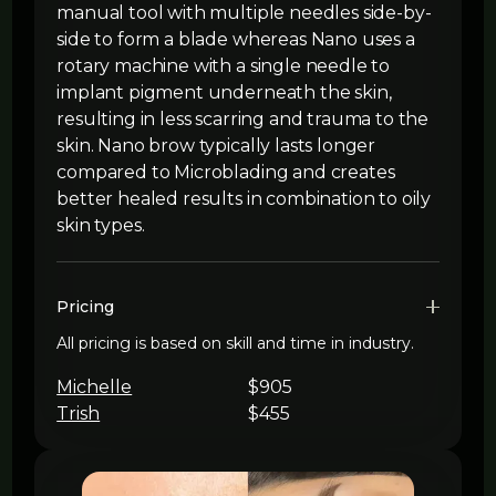
manual tool with multiple needles side-by-
side to form a blade whereas Nano uses a
rotary machine with a single needle to
implant pigment underneath the skin,
resulting in less scarring and trauma to the
skin. Nano brow typically lasts longer
compared to Microblading and creates
better healed results in combination to oily
skin types.
Pricing
All pricing is based on skill and time in industry.
Michelle
$905
Trish
$455