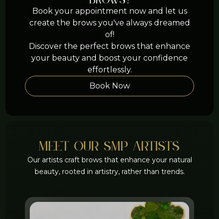
brows?
Book your appointment now and let us
create the brows you've always dreamed
of!
Discover the perfect brows that enhance
your beauty and boost your confidence
effortlessly.
Book Now
meet Our smp artists
Our artists craft brows that enhance your natural
beauty, rooted in artistry, rather than trends.