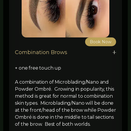
Book Now
Combination Brows
+ one free touch up
A combination of Microblading/Nano and
Powder Ombré. Growing in popularity, this
method is great for normal to combination
skin types. Microblading/Nano will be done
at the front/head of the brow while Powder
Ombré is done in the middle to tail sections
of the brow. Best of both worlds.