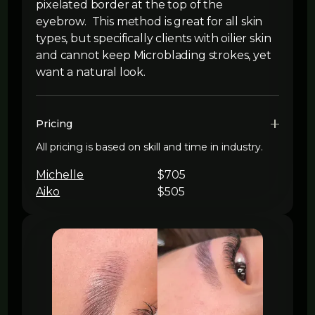
pixelated border at the top of the
eyebrow. This method is great for all skin
types, but specifically clients with oilier skin
and cannot keep Microblading strokes, yet
want a natural look.
Pricing
All pricing is based on skill and time in industry.
Michelle
$705
Aiko
$505