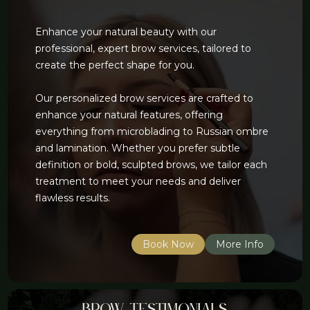
Enhance your natural beauty with our
professional, expert brow services, tailored to
create the perfect shape for you.
Our personalized brow services are crafted to
enhance your natural features, offering
everything from microblading to Russian ombre
and lamination. Whether you prefer subtle
definition or bold, sculpted brows, we tailor each
treatment to meet your needs and deliver
flawless results.
Book Now
More Info