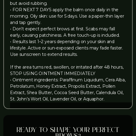
but avoid rubbing.
• FOR NEXT 7 DAYS apply the balm once daily in the
morning. Oily skin: use for 5 days. Use a paper-thin layer
and tap gently.
• Don’t expect perfect brows at first. Scabs may fall
early, causing patchiness. A free touch-up is included.
• Results last 1–2 years depending on your skin and
lifestyle. Active or sun-exposed clients may fade faster.
Use sunscreen to extend results.
If the area turns red, swollen, or irritated after 48 hours,
STOP USING OINTMENT IMMEDIATELY
• Ointment ingredients: Paraffinum Liquidum, Cera Alba,
Petrolatum, Honey Extract, Propolis Extract, Pollen
Extract, Shea Butter, Cocoa Seed Butter, Calendula Oil,
St. John’s Wort Oil, Lavender Oil, or Aquaphor.
Ready to shape your perfect