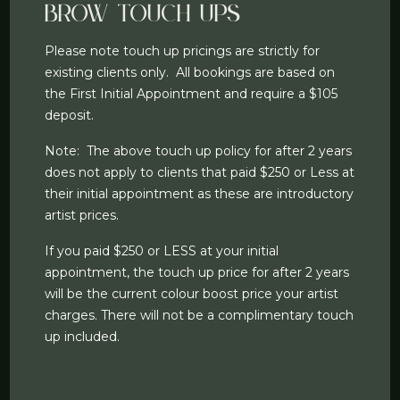
Brow Touch Ups
Please note touch up pricings are strictly for
existing clients only. All bookings are based on
the First Initial Appointment and require a $105
deposit.
Note: The above touch up policy for after 2 years
does not apply to clients that paid $250 or Less at
their initial appointment as these are introductory
artist prices.
If you paid $250 or LESS at your initial
appointment, the touch up price for after 2 years
will be the current colour boost price your artist
charges. There will not be a complimentary touch
up included.