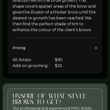
direction within the brow growth. This
shape covers sparser areas of the brow and
gives the illusion of a thicker brow until the
desired re-growth has been reached. We
then find the perfect shade of tint to
enhance the colour of the client’s brows.
Pricing
All Artists:
$90
Add-on grooming:
$25
Unsure of what style
brows to get?
Our professional and experienced PMU Artists