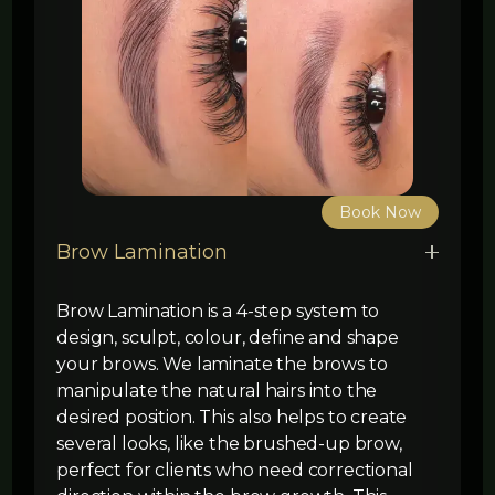
Book Now
Brow Lamination
Brow Lamination is a 4-step system to
design, sculpt, colour, define and shape
your brows. We laminate the brows to
manipulate the natural hairs into the
desired position. This also helps to create
several looks, like the brushed-up brow,
perfect for clients who need correctional