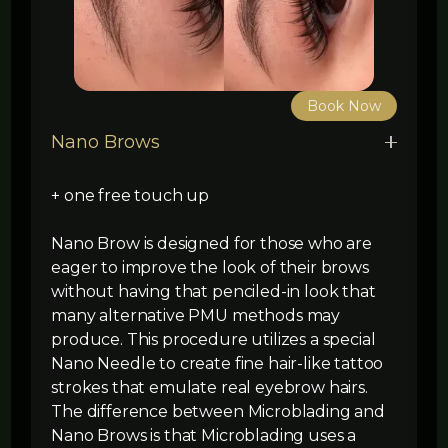
Book Now
Nano Brows
+ one free touch up
Nano Brow is designed for those who are
eager to improve the look of their brows
without having that penciled-in look that
many alternative PMU methods may
produce. This procedure utilizes a special
Nano Needle to create fine hair-like tattoo
strokes that emulate real eyebrow hairs.
The difference between Microblading and
Nano Brows is that Microblading uses a