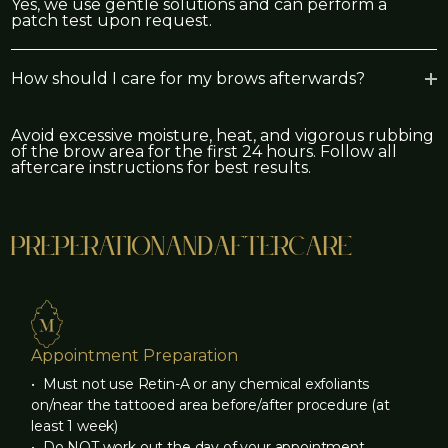
Yes, we use gentle solutions and can perform a
patch test upon request.
How should I care for my brows afterwards?
Avoid excessive moisture, heat, and vigorous rubbing
of the brow area for the first 24 hours. Follow all
aftercare instructions for best results.
preperation
and
aftercare
Appointment Preparation
‍• Must not use Retin-A or any chemical exfoliants
on/near the tattooed area before/after procedure (at
least 1 week)
‍• Do NOT work out the day of your appointment