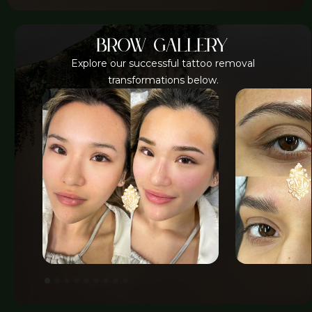
brow gallery
Explore our successful tattoo removal
transformations below.