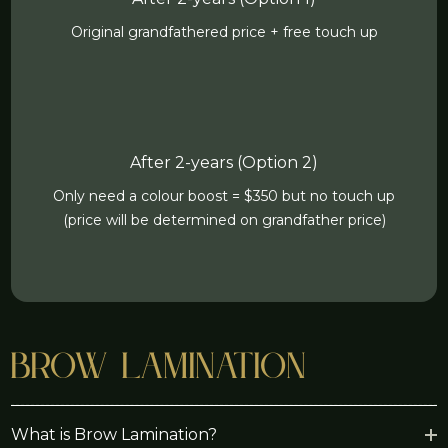
Original grandfathered price + free touch up
After 2-years (Option 2)
Only need a colour boost = $350 but no touch up
(price will be determined on grandfather price)
Brow Lamination
What is Brow Lamination?