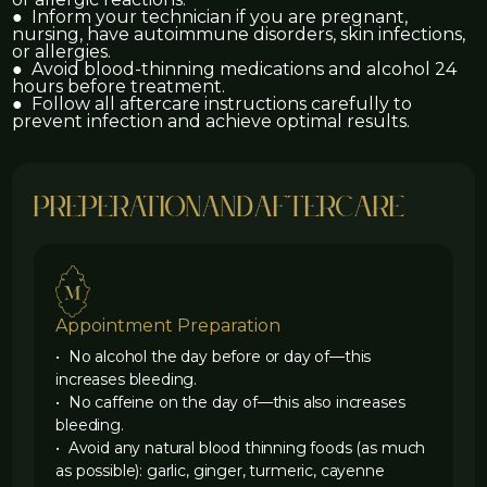
● Inform your technician if you are pregnant,
nursing, have autoimmune disorders, skin infections,
or allergies.
● Avoid blood-thinning medications and alcohol 24
hours before treatment.
● Follow all aftercare instructions carefully to
prevent infection and achieve optimal results.
preperation
and
aftercare
Appointment Preparation
• No alcohol the day before or day of—this
increases bleeding.
• No caffeine on the day of—this also increases
bleeding.
• Avoid any natural blood thinning foods (as much
as possible): garlic, ginger, turmeric, cayenne