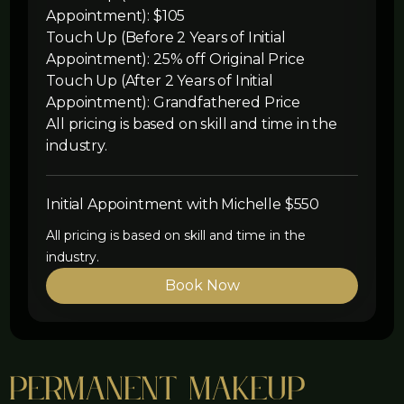
Appointment): $105
Touch Up (Before 2 Years of Initial
Appointment): 25% off Original Price
Touch Up (After 2 Years of Initial
Appointment): Grandfathered Price
All pricing is based on skill and time in the
industry.
Initial Appointment with Michelle $550
All pricing is based on skill and time in the
industry.
Book Now
Permanent Makeup