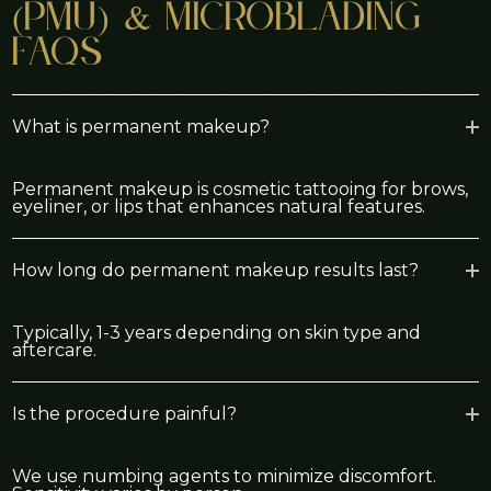
(PMU) & Microblading
FAQs
What is permanent makeup?
Permanent makeup is cosmetic tattooing for brows,
eyeliner, or lips that enhances natural features.
How long do permanent makeup results last?
Typically, 1-3 years depending on skin type and
aftercare.
Is the procedure painful?
We use numbing agents to minimize discomfort.