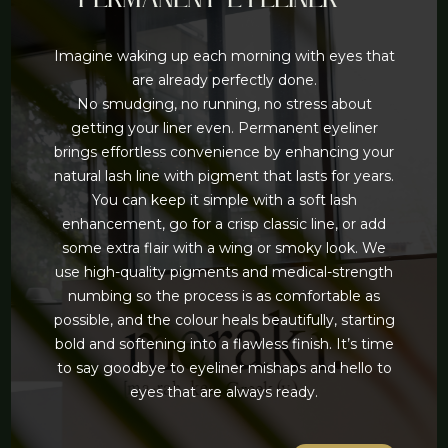
Imagine waking up each morning with eyes that
are already perfectly done.
No smudging, no running, no stress about
getting your liner even. Permanent eyeliner
brings effortless convenience by enhancing your
natural lash line with pigment that lasts for years.
You can keep it simple with a soft lash
enhancement, go for a crisp classic line, or add
some extra flair with a wing or smoky look. We
use high-quality pigments and medical-strength
numbing so the process is as comfortable as
possible, and the colour heals beautifully, starting
bold and softening into a flawless finish. It’s time
to say goodbye to eyeliner mishaps and hello to
eyes that are always ready.