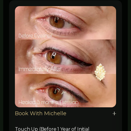
Book With Michelle
Touch Up (Before 1 Year of Initial