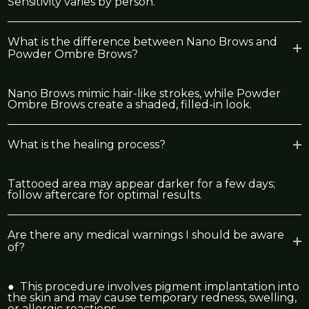
Sensitivity varies by person.
What is the difference between Nano Brows and
Powder Ombre Brows?
Nano Brows mimic hair-like strokes, while Powder
Ombre Brows create a shaded, filled-in look.
What is the healing process?
Tattooed area may appear darker for a few days;
follow aftercare for optimal results.
Are there any medical warnings I should be aware
of?
● This procedure involves pigment implantation into
the skin and may cause temporary redness, swelling,
or allergic reactions.