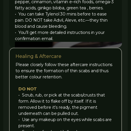
pepper, cinnamon, vitamin e–rich foods, omega-3
fatty acids, ginkgo biloba, green tea , berries.
• You can take Tylenol 30 mins before to ease
pain. DO NOT take Advil, Aleve, etc.—they thin
blood and cause bleeding.
• You’ll get more detailed instructions in your
confirmation email.
Healing & Aftercare
Please closely follow these aftercare instructions
to ensure the formation of thin scabs and thus
better colour retention.
DO NOT
‍• Scrub, rub, or pick at the scabs/crusts that
form. Allow it to flake off by itself. If it is
removed before it’s ready, the pigment
underneath can be pulled out.
‍• Use any makeup on the eyes while scabs are
present.