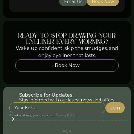
Email Us
Book Now
ready to stop drawing your
eyeliner every morning?
Wake up confident, skip the smudges, and
enjoy eyeliner that lasts.
Book Now
Subscribe for Updates
Stay informed with our latest news and offers.
By subscribing, you accept our
Privacy Policy
.
MAIN