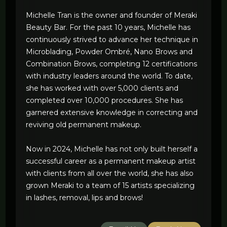
Michelle Tran is the owner and founder of Meraki
Beauty Bar. For the past 10 years, Michelle has
continuously strived to advance her technique in
Microblading, Powder Ombré, Nano Brows and
Combination Brows, completing 12 certifications
with industry leaders around the world. To date,
she has worked with over 5,000 clients and
completed over 10,000 procedures. She has
garnered extensive knowledge in correcting and
reviving old permanent makeup.
Now in 2024, Michelle has not only built herself a
successful career as a permanent makeup artist
with clients from all over the world, she has also
grown Meraki to a team of 15 artists specializing
in lashes, removal, lips and brows!