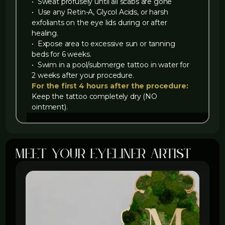
‍• Sweat profusely until all scabs are gone
‍• Use any Retin-A, Glycol Acids, or harsh
exfoliants on the eye lids during or after
healing.
‍• Expose area to excessive sun or tanning
beds for 6 weeks.
‍• Swim in a pool/submerge tattoo in water for
2 weeks after your procedure.
For the first 4 hours after the procedure:
Keep the tattoo completely dry (NO
ointment).
meet your eyeliner artist