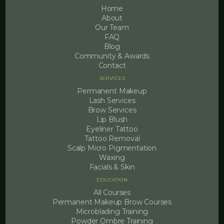
Home
About
Our Team
FAQ
Blog
Community & Awards
Contact
SERVICES
Permanent Makeup
Lash Services
Brow Services
Lip Blush
Eyeliner Tattoo
Tattoo Removal
Scalp Micro Pigmentation
Waxing
Facials & Skin
EDUCATION
All Courses
Permanent Makeup Brow Courses
Microblading Training
Powder Ombre Training