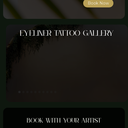
Book Now
Eyeliner tattoo gallery
Book with your artist