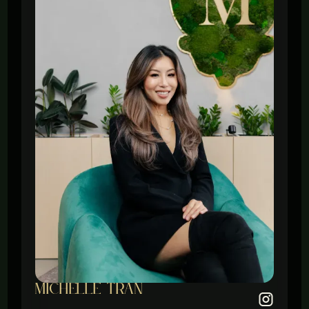
michelle tran