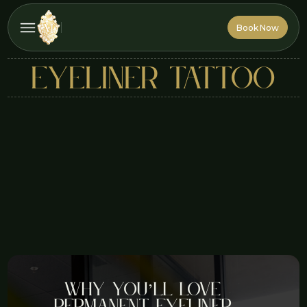
Book Now
Book Now
eyeliner tattoo
Why You’ll Love
Permanent Eyeliner