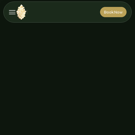
Book Now
Book Now