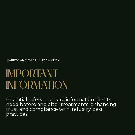
SAFETY AND CARE INFORMATION
Important
Information
Essential safety and care information clients
need before and after treatments, enhancing
trust and compliance with industry best
practices.