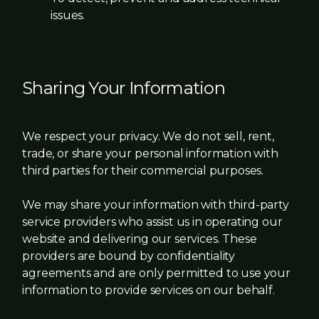
issues.
Sharing Your Information
We respect your privacy. We do not sell, rent,
trade, or share your personal information with
third parties for their commercial purposes.
We may share your information with third-party
service providers who assist us in operating our
website and delivering our services. These
providers are bound by confidentiality
agreements and are only permitted to use your
information to provide services on our behalf.