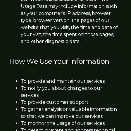
Usage Data may include information such
as your computer's IP address, browser
type, browser version, the pages of our
website that you visit, the time and date of
your visit, the time spent on those pages,
and other diagnostic data.
How We Use Your Information
To provide and maintain our services.
To notify you about changes to our
services.
To provide customer support.
To gather analysis or valuable information
so that we can improve our services.
To monitor the usage of our services.
To detect, prevent and address technical