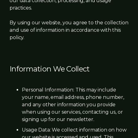
our data collection, processing, and usage
practices.
By using our website, you agree to the collection
and use of information in accordance with this
policy.
Information We Collect
Personal Information: This may include
your name, email address, phone number,
and any other information you provide
when using our services, contacting us, or
signing up for our newsletter.
Usage Data: We collect information on how
our website is accessed and used. This