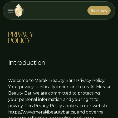
Book Now
Book Now
Privacy
Policy
Introduction
Welcome to Meraki Beauty Bar's Privacy Policy.
Your privacy is critically important to us. At Meraki
Beauty Bar, we are committed to protecting
your personal information and your right to
privacy. This Privacy Policy applies to our website,
https://www.merakibeautybar.ca, and governs