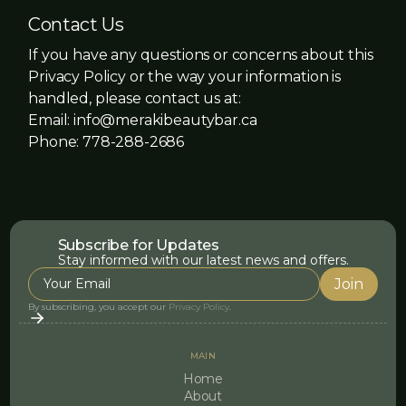
Contact Us
If you have any questions or concerns about this
Privacy Policy or the way your information is
handled, please contact us at:
Email: info@merakibeautybar.ca
Phone: 778-288-2686
Subscribe for Updates
Stay informed with our latest news and offers.
By subscribing, you accept our
Privacy Policy
.
MAIN
Home
About