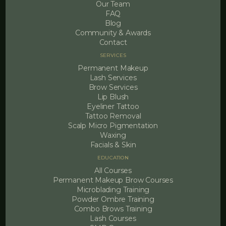
Our Team
FAQ
Blog
Community & Awards
Contact
SERVICES
Permanent Makeup
Lash Services
Brow Services
Lip Blush
Eyeliner Tattoo
Tattoo Removal
Scalp Micro Pigmentation
Waxing
Facials & Skin
EDUCATION
All Courses
Permanent Makeup Brow Courses
Microblading Training
Powder Ombre Training
Combo Brows Training
Lash Courses