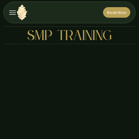
Book Now
Book Now
smp training