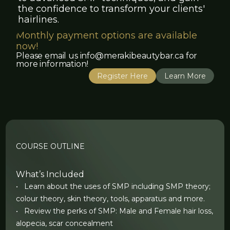
the confidence to transform your clients'
hairlines.
Monthly payment options are available
now!
Please email us info@merakibeautybar.ca for
more information!
Register Here
Learn More
COURSE OUTLINE
What’s Included
• Learn about the uses of SMP including SMP theory;
colour theory, skin theory, tools, apparatus and more.
• Review the perks of SMP: Male and Female hair loss,
alopecia, scar concealment