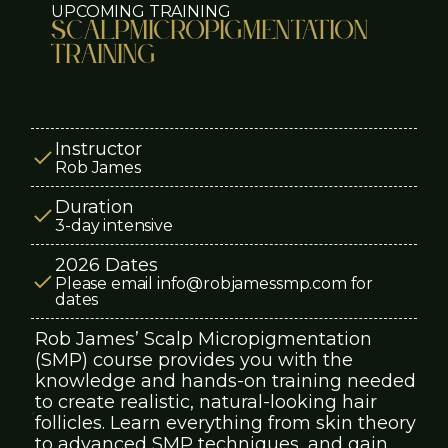
UPCOMING TRAINING
Scalp
Micropigmentation
TRAINING
Instructor
Rob James
Duration
3-day intensive
2026 Dates
Please email info@robjamessmp.com for
dates
Rob James’ Scalp Micropigmentation
(SMP) course provides you with the
knowledge and hands-on training needed
to create realistic, natural-looking hair
follicles. Learn everything from skin theory
to advanced SMP techniques, and gain