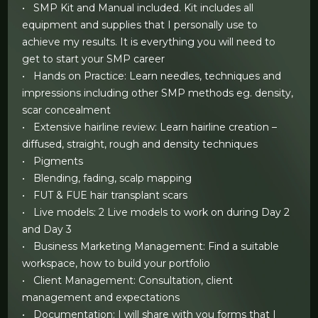
• SMP Kit and Manual included. Kit includes all
equipment and supplies that I personally use to
achieve my results. It is everything you will need to
get to start your SMP career
• Hands on Practice: Learn needles, techniques and
impressions including other SMP methods eg. density,
scar concealment
• Extensive hairline review: Learn hairline creation –
diffused, straight, rough and density techniques
• Pigments
• Blending, fading, scalp mapping
• FUT & FUE hair transplant scars
• Live models: 2 Live models to work on during Day 2
and Day 3
• Business Marketing Management: Find a suitable
workspace, how to build your portfolio
• Client Management: Consultation, client
management and expectations
• Documentation: I will share with you forms that I