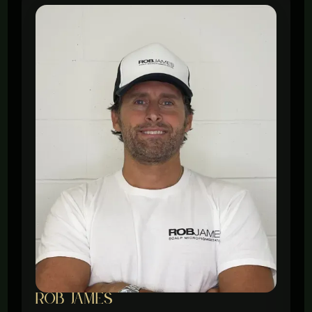
ROb James