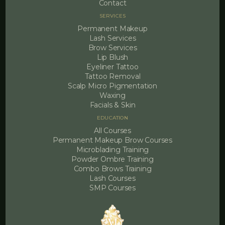
Contact
SERVICES
Permanent Makeup
Lash Services
Brow Services
Lip Blush
Eyeliner Tattoo
Tattoo Removal
Scalp Micro Pigmentation
Waxing
Facials & Skin
EDUCATION
All Courses
Permanent Makeup Brow Courses
Microblading Training
Powder Ombre Training
Combo Brows Training
Lash Courses
SMP Courses