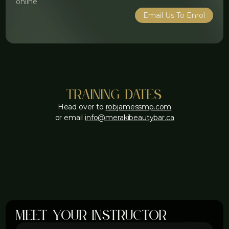
online
Email Us To Enrol
training dates
Head over to
robjamessmp.com
or email
info@merakibeautybar.ca
meet your instructor