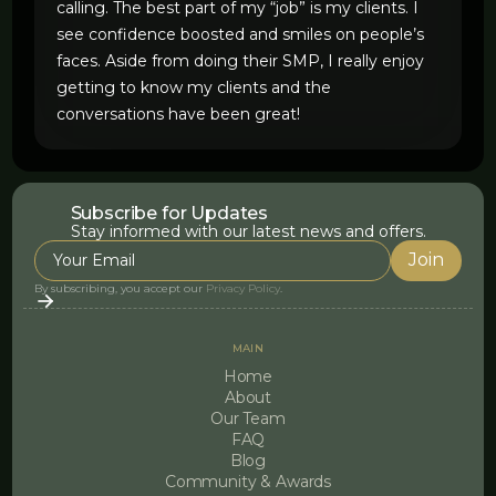
calling. The best part of my “job” is my clients. I
see confidence boosted and smiles on people’s
faces. Aside from doing their SMP, I really enjoy
getting to know my clients and the
conversations have been great!
Subscribe for Updates
Stay informed with our latest news and offers.
By subscribing, you accept our
Privacy Policy
.
MAIN
Home
About
Our Team
FAQ
Blog
Community & Awards