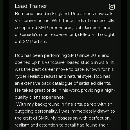
Lead Trainer
Born and raised in England, Rob James now calls
Vancouver home. With thousands of successfully
completed SMP procedures, Rob James is one
of Canada’s most experienced, skilled and sought
out SMP artists.
Rob has been performing SMP since 2018 and
opened up his Vancouver based studio in 2019. It
was the best career move to date. Known for his
hyper‐realistic results and natural style, Rob has
an extensive back catalogue of satisfied clients.
He takes great pride in his work, providing a high‐
quality client experience.
“With my background in fine arts, paired with an
outgoing personality, I was immediately drawn to
the craft of SMP. My obsession with perfection,
realism and attention to detail had found their