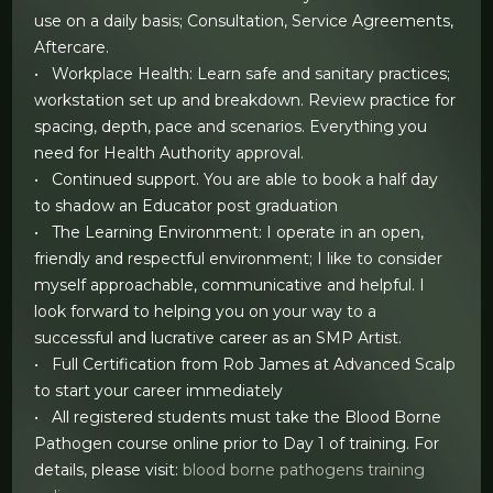
use on a daily basis; Consultation, Service Agreements,
Aftercare.
• Workplace Health: Learn safe and sanitary practices;
workstation set up and breakdown. Review practice for
spacing, depth, pace and scenarios. Everything you
need for Health Authority approval.
• Continued support. You are able to book a half day
to shadow an Educator post graduation
• The Learning Environment: I operate in an open,
friendly and respectful environment; I like to consider
myself approachable, communicative and helpful. I
look forward to helping you on your way to a
successful and lucrative career as an SMP Artist.
• Full Certification from Rob James at Advanced Scalp
to start your career immediately
• All registered students must take the Blood Borne
Pathogen course online prior to Day 1 of training. For
details, please visit:
blood borne pathogens training