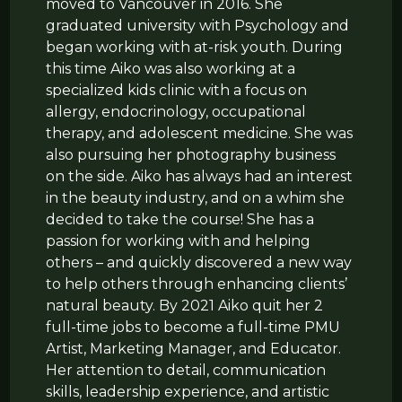
moved to Vancouver in 2016. She
graduated university with Psychology and
began working with at-risk youth. During
this time Aiko was also working at a
specialized kids clinic with a focus on
allergy, endocrinology, occupational
therapy, and adolescent medicine. She was
also pursuing her photography business
on the side. Aiko has always had an interest
in the beauty industry, and on a whim she
decided to take the course! She has a
passion for working with and helping
others – and quickly discovered a new way
to help others through enhancing clients’
natural beauty. By 2021 Aiko quit her 2
full-time jobs to become a full-time PMU
Artist, Marketing Manager, and Educator.
Her attention to detail, communication
skills, leadership experience, and artistic