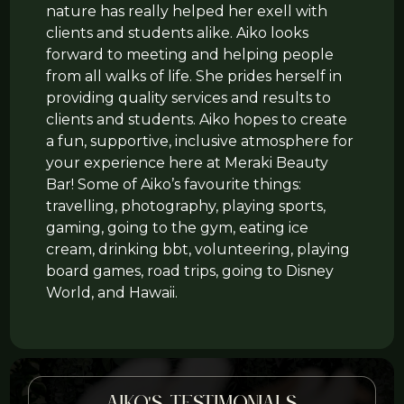
nature has really helped her exell with
clients and students alike. Aiko looks
forward to meeting and helping people
from all walks of life. She prides herself in
providing quality services and results to
clients and students. Aiko hopes to create
a fun, supportive, inclusive atmosphere for
your experience here at Meraki Beauty
Bar! Some of Aiko’s favourite things:
travelling, photography, playing sports,
gaming, going to the gym, eating ice
cream, drinking bbt, volunteering, playing
board games, road trips, going to Disney
World, and Hawaii.
Aiko's testimonials