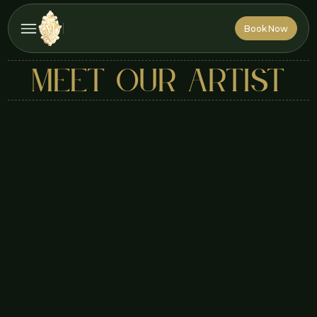
Book Now
Book Now
MEET OUR ARTIST