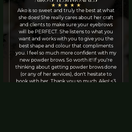
Aiko is so sweet and truly the best at what
she does! She really cares about her craft
and clients to make sure your eyebrows
s
will be PERFECT. She listens to what you
want and works with you to give you the
r
best shape and colour that compliments
A
you. I feel so much more confident with my
new powder brows. So worth it! If you're
thinking about getting powder brows done
(or any of her services), don't hesitate to
book with her. Thank you so much, Aiko! <3
Louise Nite