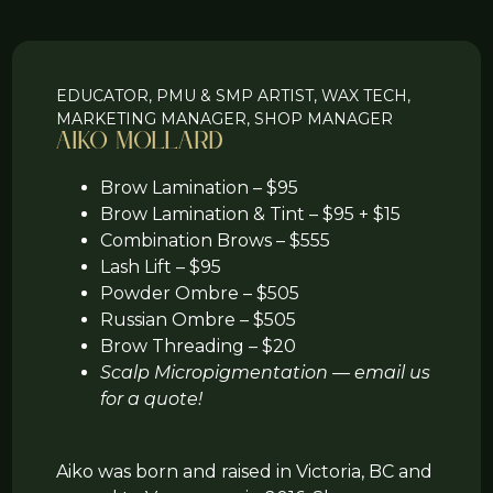
EDUCATOR, PMU & SMP ARTIST, WAX TECH,
MARKETING MANAGER, SHOP MANAGER
Aiko Mollard
Brow Lamination – $95
Brow Lamination & Tint – $95 + $15
Combination Brows – $555
Lash Lift – $95
Powder Ombre – $505
Russian Ombre – $505
Brow Threading – $20
Scalp Micropigmentation — email us
for a quote!
Aiko was born and raised in Victoria, BC and