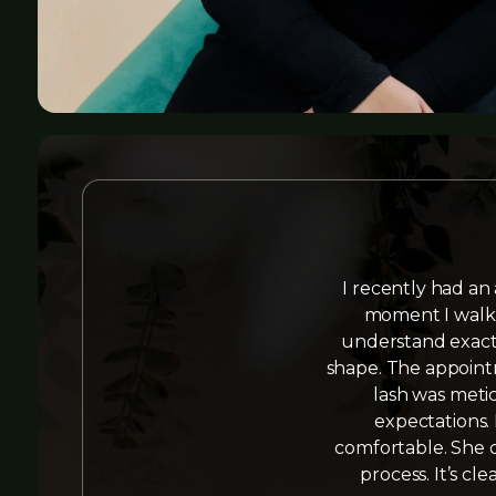
I recently had an
moment I walke
understand exactl
shape. The appointm
lash was metic
expectations.
comfortable. She d
process. It’s cl