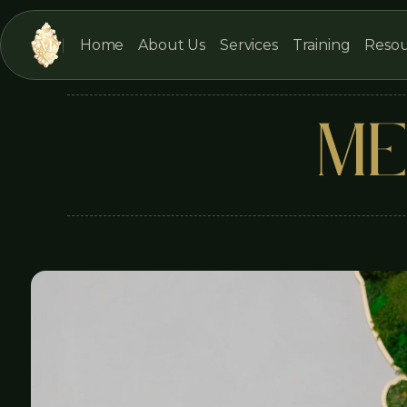
Home
About Us
Services
Training
Resou
ME