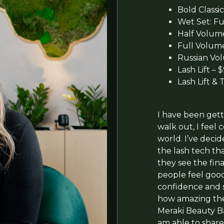
Bold Classic
Wet Set: Ful
Half Volume:
Full Volume:
Russian Vol
Lash Lift – 
Lash Lift & 
I have been gett
walk out, I feel
world. I’ve decid
the lash tech tha
they see the fina
people feel goo
confidence and s
how amazing thei
Meraki Beauty B
am able to share