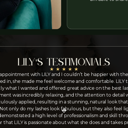
Lily's testimonials
 appointment with LILY and I couldn’t be happier with the
d in, she made me feel welcome and comfortable. LILY t
y what I wanted and offered great advice on the best las
ent was incredibly relaxing, and the attention to detail 
ulously applied, resulting in a stunning, natural look t
 Not only do my lashes look fabulous, but they also feel l
emonstrated a high level of professionalism and skill th
ear that LILY is passionate about what she does and takes p