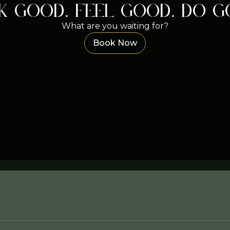
k good. Feel good. Do g
What are you waiting for?
Book Now