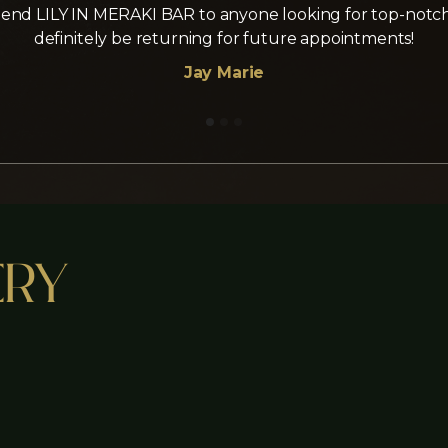
nd LILY IN MERAKI BAR to anyone looking for top-notch la
definitely be returning for future appointments!
Jay Marie
ery