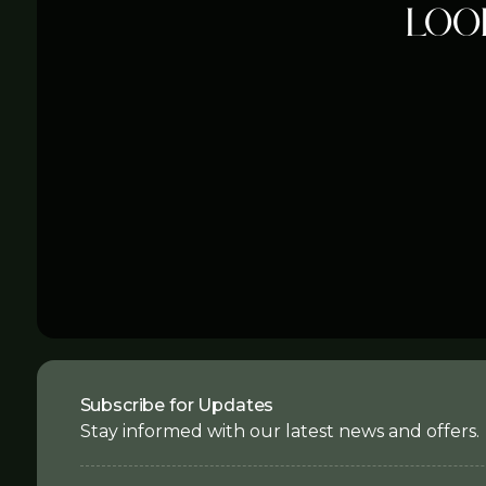
Loo
Subscribe for Updates
Stay informed with our latest news and offers.