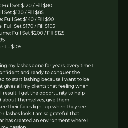
: Full Set $120 / Fill $80
l Set $130 / Fill $85
 Full Set $140 / Fill $90
 Full Set $170 / Fill $105
ume: Full Set $200 / Fill $125
$95
Tint – $105
ing my lashes done for years, every time I
 confident and ready to conquer the
ed to start lashing because I want to be
t gives all my clients that feeling when
l result. I get the opportunity to help
d about themselves, give them
ee their faces light up when they see
r lashes look. I am so grateful that
ar has created an environment where I
 my passion.