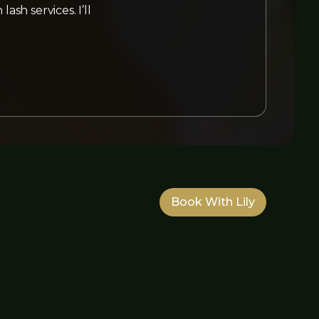
sh services. I’ll
Book With Lily