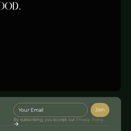
ood.
By subscribing, you accept our
Privacy Policy
.