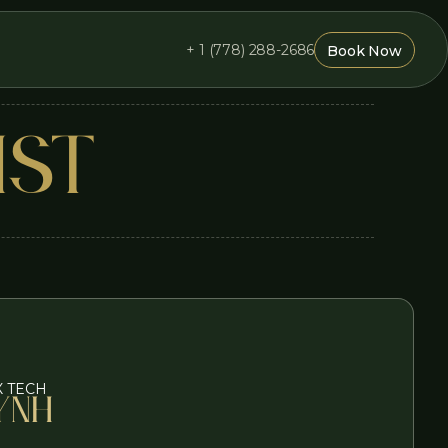
+ 1 (778) 288-2686
Book Now
Book Now
IST
X TECH
ynh