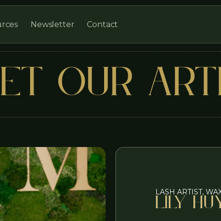
Newsletter
Contact
rces
ET OUR ART
LASH ARTIST, WA
Lily Hu