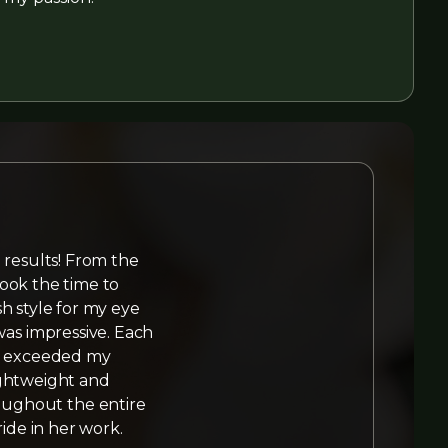
 results! From the
ook the time to
h style for my eye
was impressive. Each
hat exceeded my
ightweight and
roughout the entire
ride in her work.