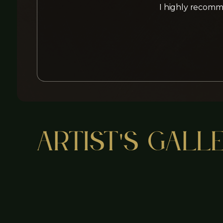
I highly recomme
Artist's Gall