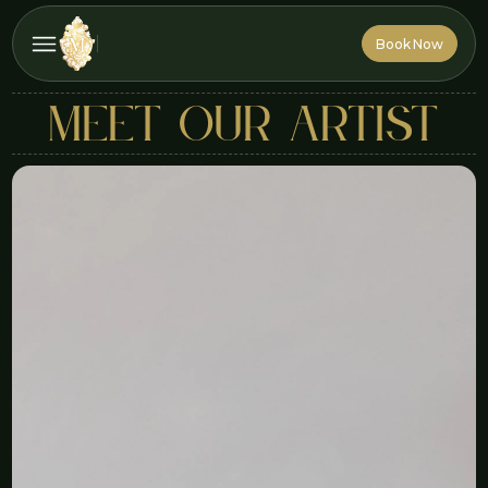
Book Now
Book Now
MEET OUR ARTIST