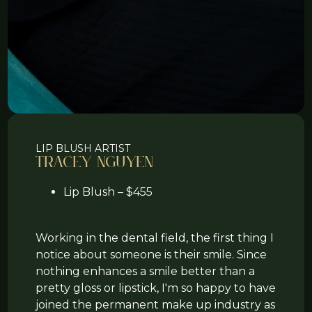
LIP BLUSH ARTIST
Tracey Nguyen
Lip Blush – $455
Working in the dental field, the first thing I
notice about someone is their smile. Since
nothing enhances a smile better than a
pretty gloss or lipstick, I'm so happy to have
joined the permanent make up industry as