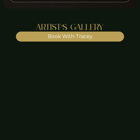
Artist's Gallery
Book With Tracey
Lip Blush - $455
Lip Blush - $455
Lip Blush - $455
Lip Blush - $455
Lip Blush - $455
Lip Blush - $455
Lip Blush - $455
Look good. Feel good. Do
good.
What are you waiting for?
Book Now