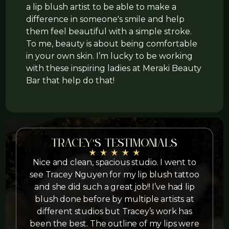
a lip blush artist to be able to make a
difference in someone's smile and help
them feel beautiful with a simple stroke.
To me, beauty is about being comfortable
in your own skin. I’m lucky to be working
with these inspiring ladies at Meraki Beauty
Bar that help do that!
Tracey's testimonials
Nice and clean, spacious studio. I went to
I
see Tracey Nguyen for my lip blush tattoo
and she did such a great job!! I’ve had lip
blush done before by multiple artists at
different studios but Tracey’s work has
been the best. The outline of my lips were