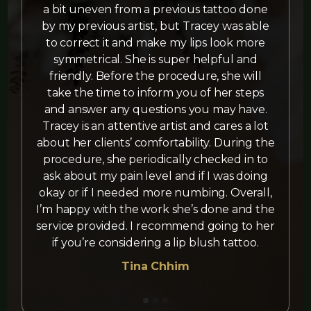
a bit uneven from a previous tattoo done
by my previous artist, but Tracey was able
t
to correct it and make my lips look more
symmetrical. She is super helpful and
friendly. Before the procedure, she will
take the time to inform you of her steps
and answer any questions you may have.
Tracey is an attentive artist and cares a lot
about her clients’ comfortability. During the
procedure, she periodically checked in to
ask about my pain level and if I was doing
okay or if I needed more numbing. Overall,
I’m happy with the work she’s done and the
service provided. I recommend going to her
if you’re considering a lip blush tattoo.
Tina Chhim