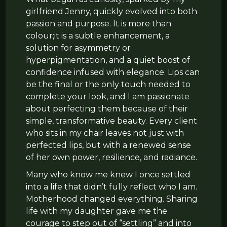
girlfriend Jenny, quickly evolved into both
passion and purpose. It is more than
colour;it is a subtle enhancement, a
solution for asymmetry or
hyperpigmentation, and a quiet boost of
confidence infused with elegance. Lips can
be the final or the only touch needed to
complete your look, and I am passionate
about perfecting them because of their
simple, transformative beauty. Every client
who sits in my chair leaves not just with
perfected lips, but with a renewed sense
of her own power, resilience, and radiance.
Many who know me knew I once settled
into a life that didn’t fully reflect who I am.
Motherhood changed everything. Sharing
life with my daughter gave me the
courage to step out of “settling” and into