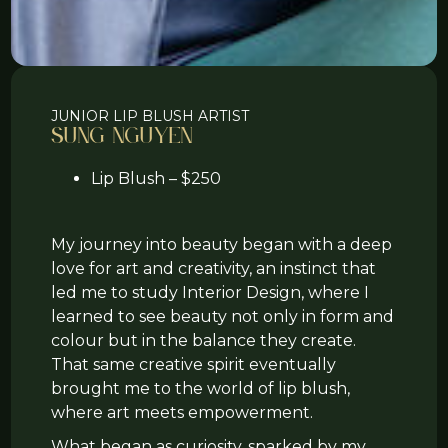
JUNIOR LIP BLUSH ARTIST
Sung Nguyen
Lip Blush – $250
My journey into beauty began with a deep
love for art and creativity, an instinct that
led me to study Interior Design, where I
learned to see beauty not only in form and
colour but in the balance they create.
That same creative spirit eventually
brought me to the world of lip blush,
where art meets empowerment.
What began as curiosity, sparked by my