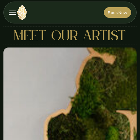
Book Now
Book Now
MEET OUR ARTIST