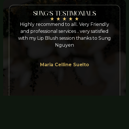
Sung's Testimonials
Highly recommend to all.. Very Friendly
and professional services .. very satisfied
with my Lip Blush session thanks to Sung
Nguyen
Maria Celline Suelto