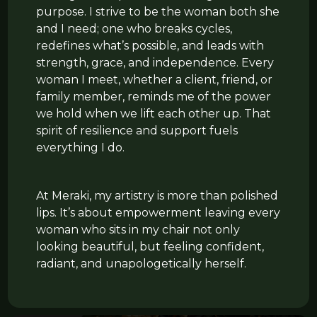
purpose. I strive to be the woman both she
and I need; one who breaks cycles,
redefines what’s possible, and leads with
strength, grace, and independence. Every
woman I meet, whether a client, friend, or
family member, reminds me of the power
we hold when we lift each other up. That
spirit of resilience and support fuels
everything I do.
At Meraki, my artistry is more than polished
lips. It’s about empowerment leaving every
woman who sits in my chair not only
looking beautiful, but feeling confident,
radiant, and unapologetically herself.